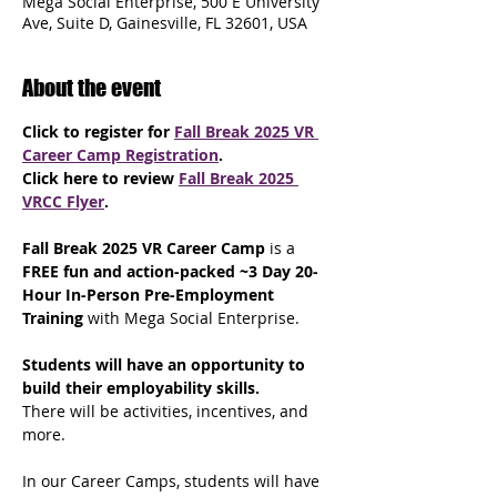
Mega Social Enterprise, 500 E University
Ave, Suite D, Gainesville, FL 32601, USA
About the event
Click to register for 
Fall Break 2025 VR 
Career Camp Registration
.
Click here to review 
Fall Break 2025 
VRCC Flyer
.
Fall Break 2025 VR Career Camp
 is a 
FREE fun and action-packed ~3 Day 20-
Hour In-Person Pre-Employment 
Training 
with Mega Social Enterprise. 
Students will have an opportunity to 
build their employability skills.
There will be activities, incentives, and 
more.
In our Career Camps, students will have 