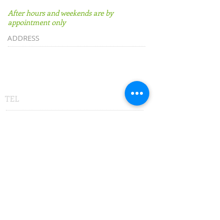
After hours and weekends are by
appointment only
ADDRESS
500 East University Avenue
Suite D
Gainesville, FL 32601
TEL
352-877-4666
or
1-833-MEGA-USA
(1-833-634-2872)
FAX
352-877-4667
or
800-314-8404
SUBSCRIBE:​​