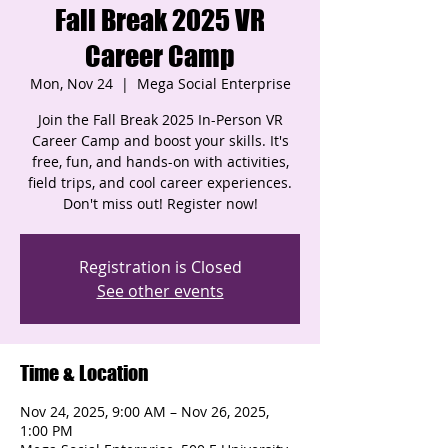
Fall Break 2025 VR
Career Camp
Mon, Nov 24
  |  
Mega Social Enterprise
Join the Fall Break 2025 In-Person VR
Career Camp and boost your skills. It's
free, fun, and hands-on with activities,
field trips, and cool career experiences.
Don't miss out! Register now!
Registration is Closed
See other events
Time & Location
Nov 24, 2025, 9:00 AM – Nov 26, 2025,
1:00 PM