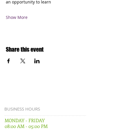
an opportunity to learn
Show More
Share this event
BUSINESS HOURS
MONDAY - FRIDAY
08:00 AM - 05:00 PM