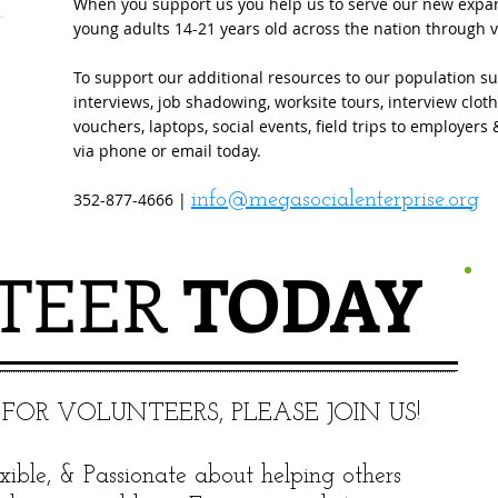
When you support us you help us to serve our new expans
young adults 14-21 years old across the nation through 
To support our additional resources to our population su
interviews, job shadowing, worksite tours, interview clot
vouchers, laptops, social events, field trips to employer
via phone or email today.
352-877-4666 |
info@megasocialenterprise.org
TEER
​ TODAY
 FOR VOLUNTEERS, PLEASE JOIN US!
xible, & Passionate about helping others