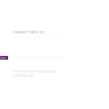
CONNECT​
WITH US:​​
 Now
© 2018 Designed by
Solid Rock
Consulting, LLC