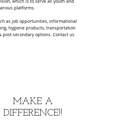
ion, which is to serve all youth and
various platforms.
ch as job opportunities, informational
hing, hygiene products, transportation
s & post-secondary options. Contact us
MAKE A
DIFFERENCE!!
352-877-4666