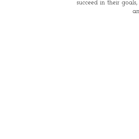
succeed in their goals
an