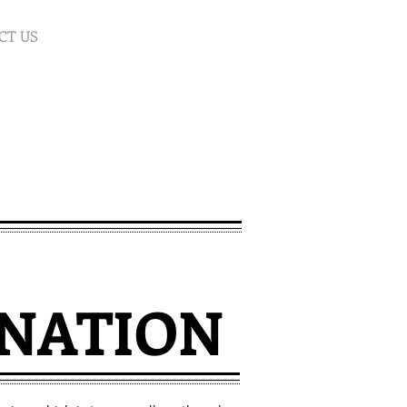
CT US
NATION