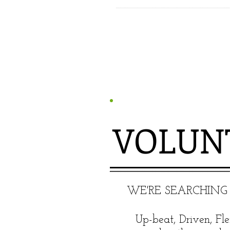
VOLUN
​WE'RE SEARCHING
Up-beat, Driven, Fle