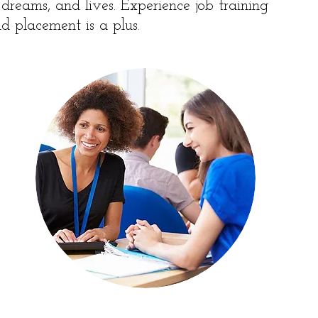
, dreams, and lives. Experience job training
d placement is a plus.