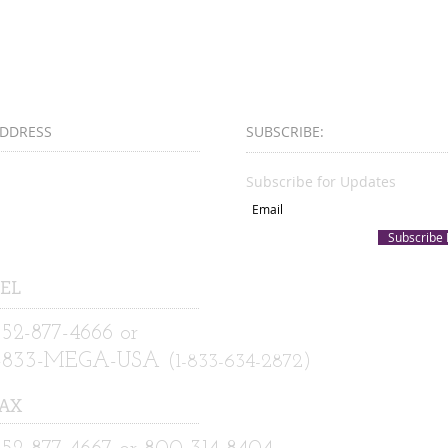
DDRESS
SUBSCRIBE:​​
00 East University Avenue
Subscribe for Updates
uite D
ainesville, FL 32601
Subscribe
EL
52-877-4666 or
1-833-MEGA-USA
(1-833-634-2872)
AX