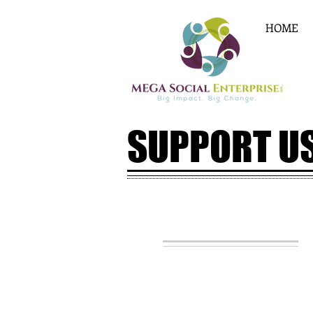
HOME
SUPPORT U
JOIN