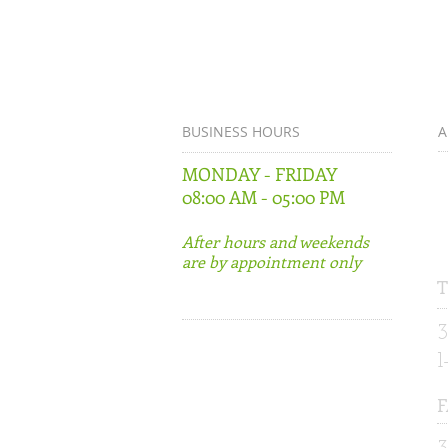
BUSINESS HOURS
A
MONDAY - FRIDAY
5
08:00 AM - 05:00 PM
S
G
After hours and weekends
are by appointment only
T
3
F