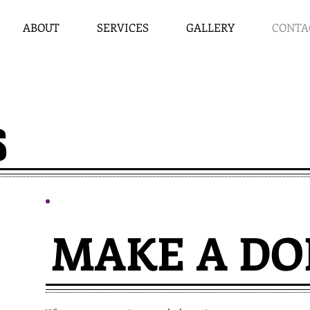
ABOUT
SERVICES
GALLERY
CONTA
S
MAKE A DO