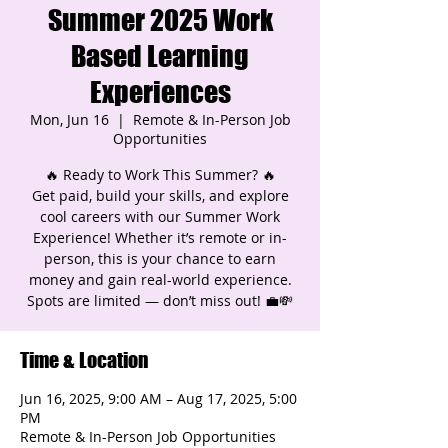
Summer 2025 Work
Based Learning
Experiences
Mon, Jun 16
  |  
Remote & In-Person Job
Opportunities
🔥 Ready to Work This Summer? 🔥
Get paid, build your skills, and explore
cool careers with our Summer Work
Experience! Whether it’s remote or in-
person, this is your chance to earn
money and gain real-world experience.
Spots are limited — don’t miss out! 💼💸
Time & Location
Jun 16, 2025, 9:00 AM – Aug 17, 2025, 5:00
PM
Remote & In-Person Job Opportunities