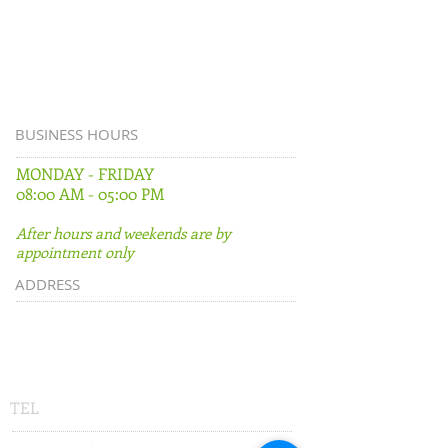
BUSINESS HOURS
MONDAY - FRIDAY
08:00 AM - 05:00 PM
After hours and weekends are by
appointment only
ADDRESS
500 East University Avenue
Suite D
Gainesville, FL 32601
TEL