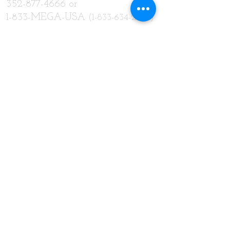
352-877-4666
or
1-833-MEGA-USA
(1-833-634-2872)
FAX
352-877-4667
or
800-314-8404
SUBSCRIBE:​​
Subscribe for Updates
Subscribe Now
CONNECT​
WITH US:​​
© 2018 Designed by
Solid Rock Consulting, LLC