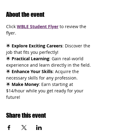
About the event
Click 
WBLE Student Flyer
 to review the 
flyer.
🌟
 Explore Exciting Careers
: Discover the 
job that fits you perfectly!
🌟 
Practical Learning
: Gain real-world 
experience and learn directly in the field.
🌟 
Enhance Your Skills
: Acquire the 
necessary skills for any profession.
🌟 
Make Money
: Earn starting at 
$14/hour while you get ready for your 
future!
Share this event